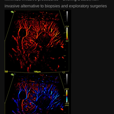
invasive alternative to biopsies and exploratory surgeries