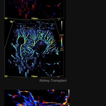
Kidney Transplant