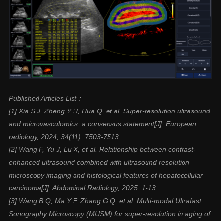
Published Articles List：
[1] Xia S J, Zheng Y H, Hua Q, et al. Super-resolution ultrasound
and microvasculomics: a consensus statement[J]. European
radiology, 2024, 34(11): 7503-7513.
[2] Wang F, Yu J, Lu X, et al. Relationship between contrast-
enhanced ultrasound combined with ultrasound resolution
microscopy imaging and histological features of hepatocellular
carcinoma[J]. Abdominal Radiology, 2025: 1-13.
[3] Wang B Q, Ma Y F, Zhang G Q, et al. Multi-modal Ultrafast
Sonography Microscopy (MUSM) for super-resolution imaging of