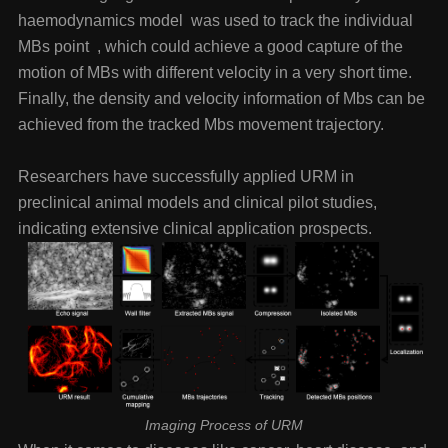
haemodynamics model was used to track the individual
MBs point , which could achieve a good capture of the
motion of MBs with different velocity in a very short time.
Finally, the density and velocity information of Mbs can be
achieved from the tracked Mbs movement trajectory.
Researchers have successfully applied URM in
preclinical animal models and clinical pilot studies,
indicating extensive clinical application prospects.
Imaging Process of URM