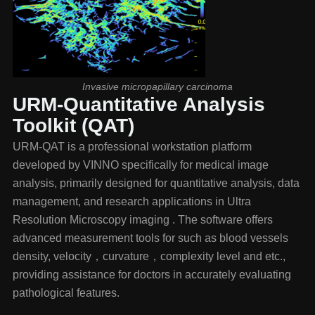
Invasive micropapillary carcinoma
URM-Quantitative Analysis
Toolkit (QAT)
URM-QAT is a professional workstation platform
developed by VINNO specifically for medical image
analysis, primarily designed for quantitative analysis, data
management, and research applications in Ultra
Resolution Microscopy imaging . The software offers
advanced measurement tools for such as blood vessels
density, velocity，curvature，complexity level and etc.,
providing assistance for doctors in accurately evaluating
pathological features.