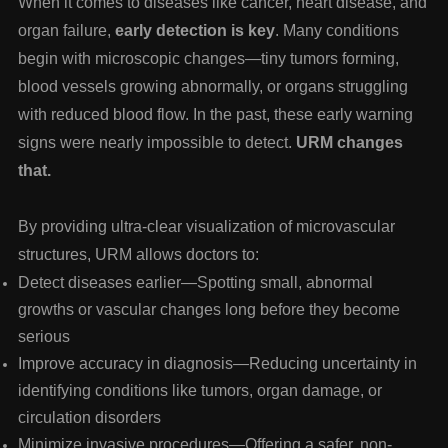
When it comes to diseases like
cancer, heart disease, and
organ failure
,
early detection is key
. Many conditions
begin with microscopic changes—tiny tumors forming,
blood vessels growing abnormally, or organs struggling
with reduced blood flow. In the past, these early warning
signs were nearly impossible to detect.
URM changes
that.
By providing
ultra-clear visualization of microvascular
structures
, URM allows doctors to:
Detect diseases earlier
—Spotting small, abnormal
growths or vascular changes long before they become
serious
Improve accuracy in diagnosis
—Reducing uncertainty in
identifying conditions like tumors, organ damage, or
circulation disorders
Minimize invasive procedures
—Offering a safer, non-