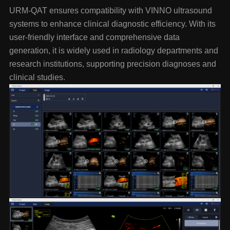
URM-QAT ensures compatibility with VINNO ultrasound
systems to enhance clinical diagnostic efficiency. With its
user-friendly interface and comprehensive data
generation, it is widely used in radiology departments and
research institutions, supporting precision diagnoses and
clinical studies.