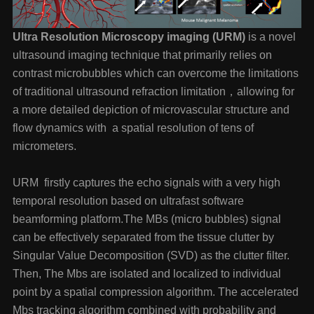
Ultra Resolution Microscopy imaging (URM)
is a novel
ultrasound imaging technique that primarily relies on
contrast microbubbles which can overcome the limitations
of traditional ultrasound refraction limitation，allowing for
a more detailed depiction of microvascular structure and
flow dynamics with a spatial resolution of tens of
micrometers.
URM firstly captures the echo signals with a very high
temporal resolution based on ultrafast software
beamforming platform.The MBs (micro bubbles) signal
can be effectively separated from the tissue clutter by
Singular Value Decomposition (SVD) as the clutter filter.
Then, The Mbs are isolated and localized to individual
point by a spatial compression algorithm. The accelerated
Mbs tracking algorithm combined with probability and