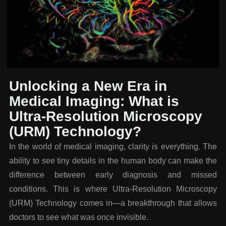
Unlocking a New Era in
Medical Imaging: What is
Ultra-Resolution Microscopy
(URM) Technology?
In the world of medical imaging, clarity is everything. The
ability to see tiny details in the human body can make the
difference between early diagnosis and missed
conditions. This is where Ultra-Resolution Microscopy
(URM) Technology comes in—a breakthrough that allows
doctors to see what was once invisible.