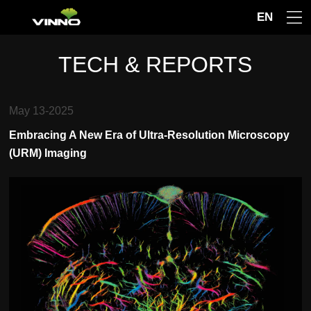
EN
TECH & REPORTS
May 13-2025
Embracing A New Era of Ultra-Resolution Microscopy
(URM) Imaging