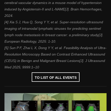
cerebral vascular dynamics in a mouse model of hypertension
induced by Angiotensin-II and L-NAME[J]. Brain Hemorrhages,
2024.
[4] Xia S J, Hua Q, Song Y Y, et al. Super-resolution ultrasound
imaging of intranodal lymphatic sinuses for predicting sentinel
lymph node metastasis in breast cancer: a preliminary study[J].
European Radiology, 2025: 1-10.
[5] Sun P F, Zhai L X, Dong Y Y, et al. Feasibility Analysis of Ultra-
Resolution Microscopy Based on Contrast Enhanced Ultrasound
(CEUS) in Benign and Malignant Breast Lesions[J]. J Ultrasound
Med 2025; 9999:1–10
TO LIST OF ALL EVENTS