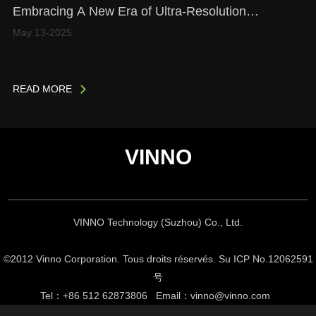
Embracing A New Era of Ultra-Resolution
Microscopy (URM) Imaging
May 13-2025
READ MORE
VINNO
VINNO Technology (Suzhou) Co., Ltd.
©2012 Vinno Corporation. Tous droits réservés. Su
ICP No.12062591
号
Tel
：
+86 512 62873806
Email
：
vinno@vinno.com
Support By KGU