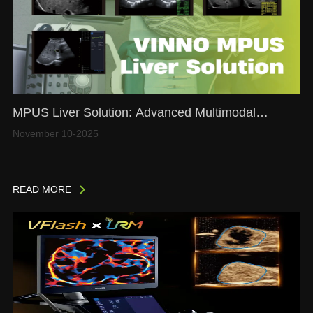
MPUS Liver Solution: Advanced Multimodal
Ultrasound for Comprehensive Liver Assessment
November 10-2025
READ MORE