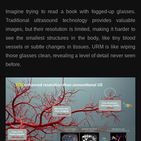
Imagine trying to read a book with fogged-up glasses.
Traditional ultrasound technology provides valuable
images, but their resolution is limited, making it harder to
see the smallest structures in the body, like tiny blood
vessels or subtle changes in tissues. URM is like wiping
those glasses clean, revealing a level of detail never seen
before.